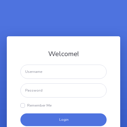
Welcome!
Remember Me
Login